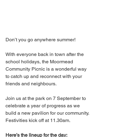
Don’t you go anywhere summer!  
With everyone back in town after the 
school holidays, the Moormead 
Community Picnic is a wonderful way 
to catch up and reconnect with your 
friends and neighbours.
Join us at the park on 7 September to 
celebrate a year of progress as we 
build a new pavilion for our community. 
Festivities kick off at 11.30am.
Here’s the lineup for the day: