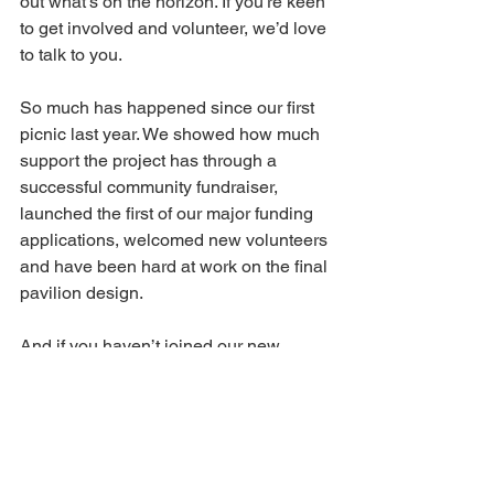
out what’s on the horizon. If you’re keen 
to get involved and volunteer, we’d love 
to talk to you.
So much has happened since our first 
picnic last year. We showed how much 
support the project has through a 
successful community fundraiser, 
launched the first of our major funding 
applications, welcomed new volunteers 
and have been hard at work on the final 
pavilion design.
And if you haven’t joined our new 
WhatsApp community, please do. It’s a 
great place to get all your pavilion news 
and updates. All you need is 
this link
. 
It’s going to be a great day – come 