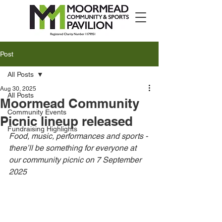
Post
All Posts
Aug 30, 2025
All Posts
Moormead Community
Community Events
Picnic lineup released
Fundraising Highlights
Food, music, performances and sports - 
there’ll be something for everyone at 
our community picnic on 7 September 
2025  