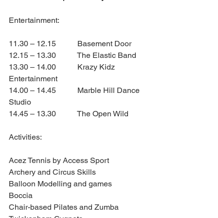
Entertainment:
11.30 – 12.15           Basement Door
12.15 – 13.30           The Elastic Band
13.30 – 14.00           Krazy Kidz 
Entertainment
14.00 – 14.45           Marble Hill Dance 
Studio
14.45 – 13.30           The Open Wild
Activities:
Acez Tennis by Access Sport
Archery and Circus Skills
Balloon Modelling and games
Boccia
Chair-based Pilates and Zumba