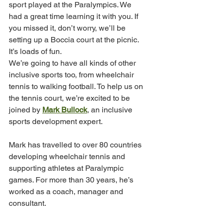
sport played at the Paralympics. We 
had a great time learning it with you. If 
you missed it, don’t worry, we’ll be 
setting up a Boccia court at the picnic. 
It’s loads of fun.
We’re going to have all kinds of other 
inclusive sports too, from wheelchair 
tennis to walking football. To help us on 
the tennis court, we’re excited to be 
joined by 
Mark Bullock
, an inclusive 
sports development expert.
Mark has travelled to over 80 countries 
developing wheelchair tennis and 
supporting athletes at Paralympic 
games. For more than 30 years, he’s 
worked as a coach, manager and 
consultant.         