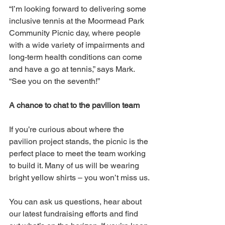
“I’m looking forward to delivering some 
inclusive tennis at the Moormead Park 
Community Picnic day, where people 
with a wide variety of impairments and 
long-term health conditions can come 
and have a go at tennis,” says Mark. 
“See you on the seventh!”  
A chance to chat to the pavilion team
If you’re curious about where the 
pavilion project stands, the picnic is the 
perfect place to meet the team working 
to build it. Many of us will be wearing 
bright yellow shirts – you won’t miss us.
You can ask us questions, hear about 
our latest fundraising efforts and find 