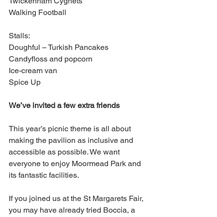
Twickenham Cygnets
Walking Football
Stalls:
Doughful – Turkish Pancakes
Candyfloss and popcorn
Ice-cream van
Spice Up
We’ve invited a few extra friends
This year’s picnic theme is all about 
making the pavilion as inclusive and 
accessible as possible. We want 
everyone to enjoy Moormead Park and 
its fantastic facilities.
If you joined us at the St Margarets Fair, 
you may have already tried Boccia, a 