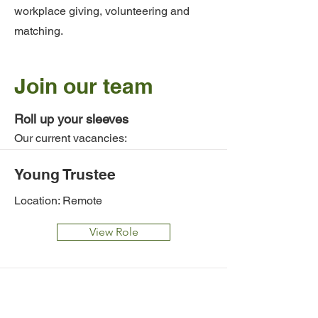
workplace giving, volunteering and
matching.
Join our team
Roll up your sleeves
Our current vacancies:
Young Trustee
Location: Remote
View Role
Managing Director