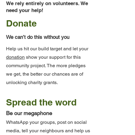
We rely entirely on volunteers. We
need your help!
Donate
We can’t do this without you
Help us hit our build target and let your
donation
show your support for this
community project. The more pledges
we get, the better our chances are of
unlocking charity grants.
Spread the word
Be our megaphone
WhatsApp your groups, post on social
media, tell your neighbours and help us