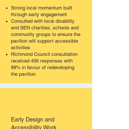
Strong local momentum built
through early engagement
Consulted with local disability
and SEN charities, schools and
community groups to ensure the
pavilion will support accessible
activities
Richmond Council consultation
received 456 responses with
88% in favour of redeveloping
the pavilion
Early Design and
Accessibility Work