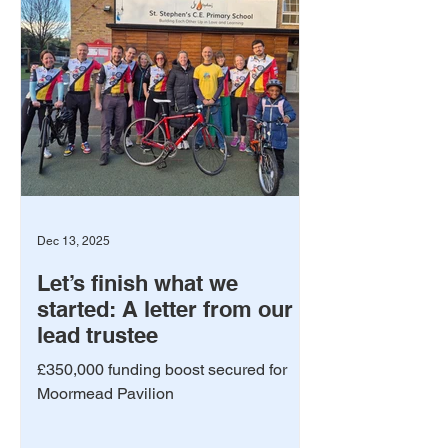
Dec 13, 2025
Let’s finish what we
started: A letter from our
lead trustee
£350,000 funding boost secured for
Moormead Pavilion