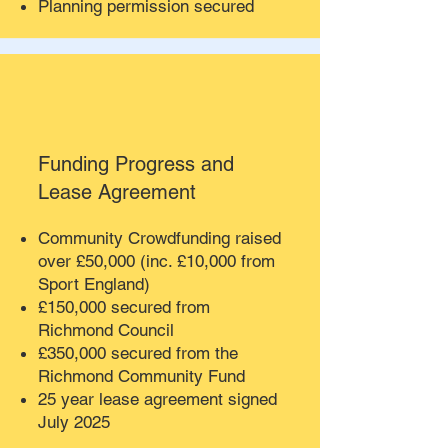
Planning permission secured
Funding Progress and
Lease Agreement
Community Crowdfunding raised
over £50,000 (inc. £10,000 from
Sport England)
£150,000 secured from
Richmond Council
£350,000 secured from the
Richmond Community Fund
25 year lease agreement signed
July 2025