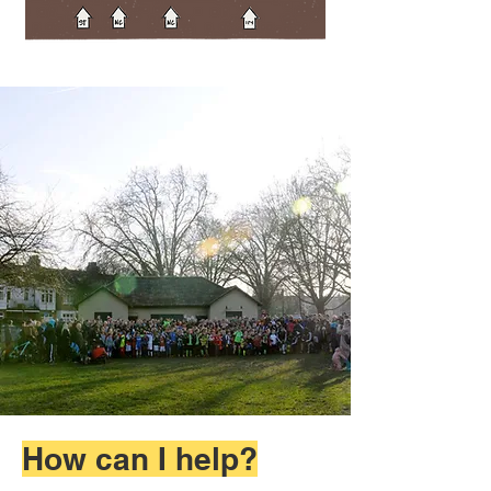
How can I help?