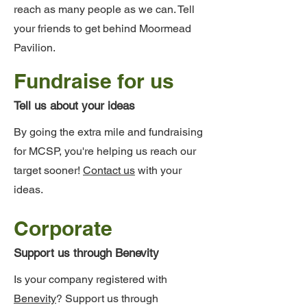
reach as many people as we can. Tell
your friends to get behind Moormead
Pavilion.
Fundraise for us
Tell us about your ideas
By going the extra mile and fundraising
for MCSP, you're helping us reach our
target sooner!
Contact us
with your
ideas.
Corporate
Support us through Benevity
Is your company registered with
Benevity
? Support us through