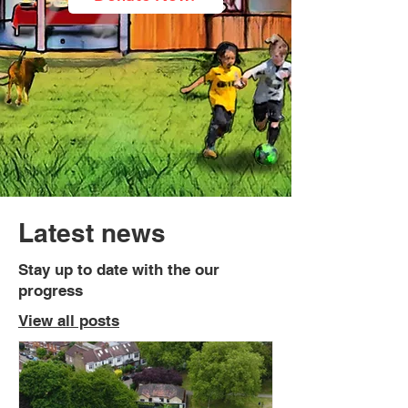
Latest news
Stay up to date with the our
progress
View all posts