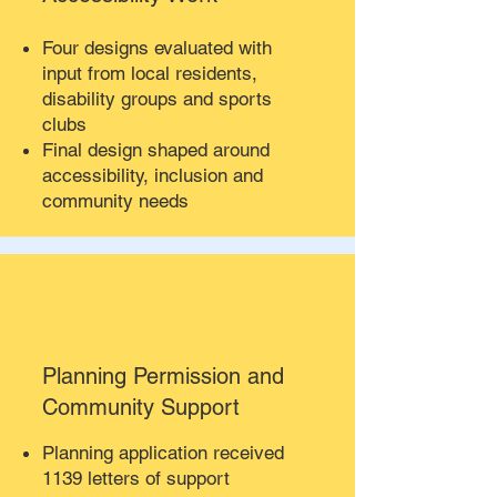
Four designs evaluated with
input from local residents,
disability groups and sports
clubs
Final design shaped around
accessibility, inclusion and
community needs
Planning Permission and
Community Support
Planning application received
1139 letters of support