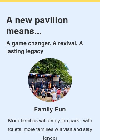
A new pavilion
means...
A game changer. A revival. A
lasting legacy
Family Fun
More families will enjoy the park - with
toilets, more families will visit and stay
longer