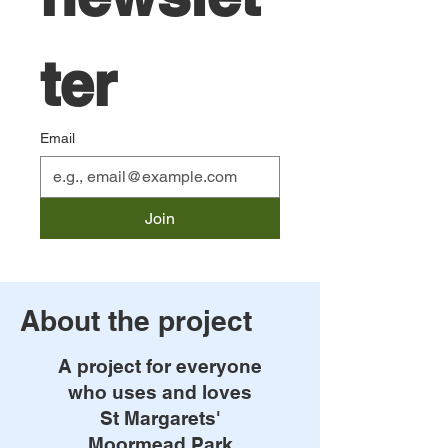
ter
Email
Join
About the project
A project for everyone
who uses and loves
St Margarets'
Moormead Park