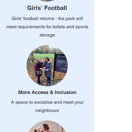
Girls' Football
Girls' football returns - the park will
meet requirements for toilets and sports
storage
More Access & Inclusion
A space to socialise and meet your
neighbours