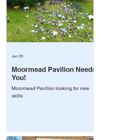
Jan 29
Moormead Pavilion Needs
You!
Moormead Pavilion looking for new
skills