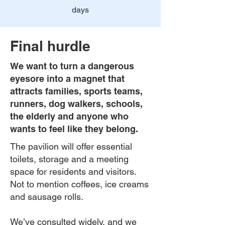
days
Final hurdle
We want to turn a dangerous
eyesore into a magnet that
attracts families, sports teams,
runners, dog walkers, schools,
the elderly and anyone who
wants to feel like they belong.
The pavilion will offer essential
toilets, storage and a meeting
space for residents and visitors.
Not to mention coffees, ice creams
and sausage rolls.
We’ve consulted widely, and we