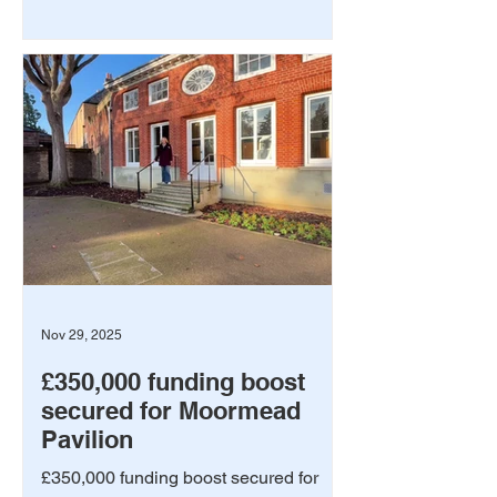
Nov 29, 2025
£350,000 funding boost
secured for Moormead
Pavilion
£350,000 funding boost secured for