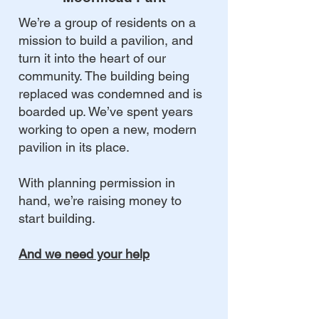
We’re a group of residents on a
mission to build a pavilion, and
turn it into the heart of our
community. The building being
replaced was condemned and is
boarded up. We’ve spent years
working to open a new, modern
pavilion in its place.
With planning permission in
hand, we’re raising money to
start building.
And we need your help