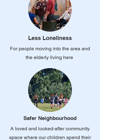
Less Loneliness
For people moving into the area and
the elderly living here
Safer Neighbourhood
A loved and looked-after community
space where our children spend their