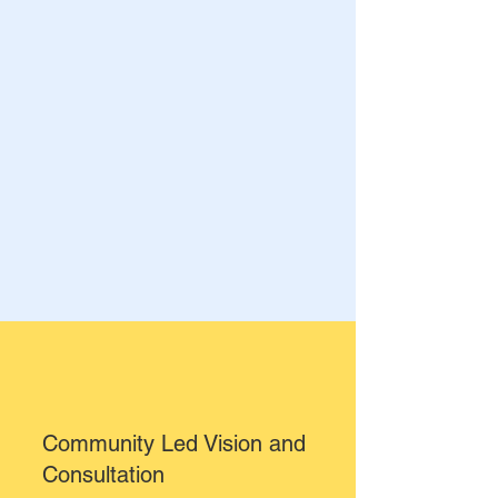
Community Led Vision and
Consultation