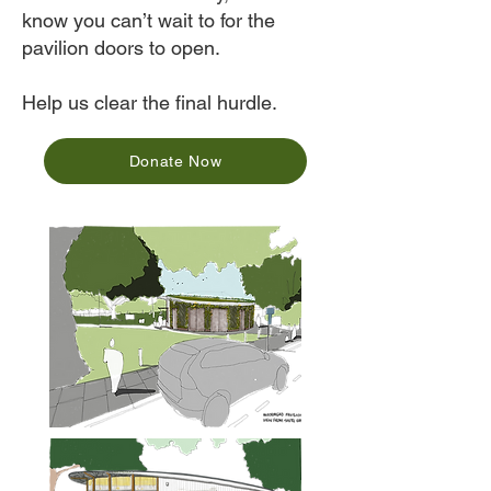
know you can’t wait to for the
pavilion doors to open.
Help us clear the final hurdle.
Donate Now