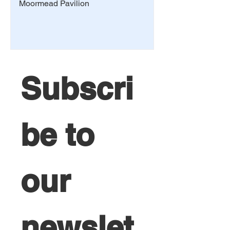
Moormead Pavilion
Subscri
be to 
our 
newslet