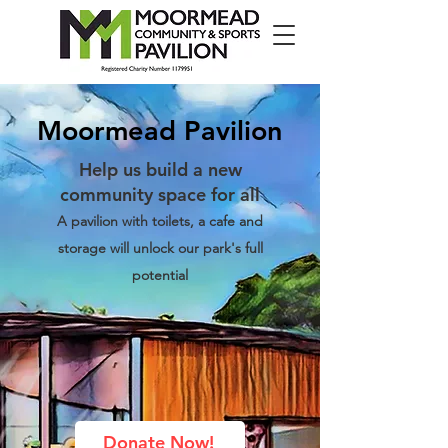
Moormead Pavilion
Help us build a new
community space for all
A pavilion with toilets, a cafe and
storage will unlock our park's full
potential
Donate Now!