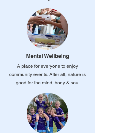
Mental Wellbeing
A place for everyone to enjoy
community events. After all, nature is
good for the mind, body & soul